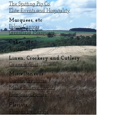
The Spitting Pig Co.
Elite Events and Hospitality
Marquees, etc
Below Canvas
Greenfield Marquees
Cakes, etc
Jappacakes
Linen, Crockery and Cutlery
Cairns & Scott
Miscellaneous
Curious Creatures
Make Believe Events
Pretty as a Picture
Florists
Flowers by Lesley
Flowers of Scotland
Bands, DJs, Music
The Mobile Disco