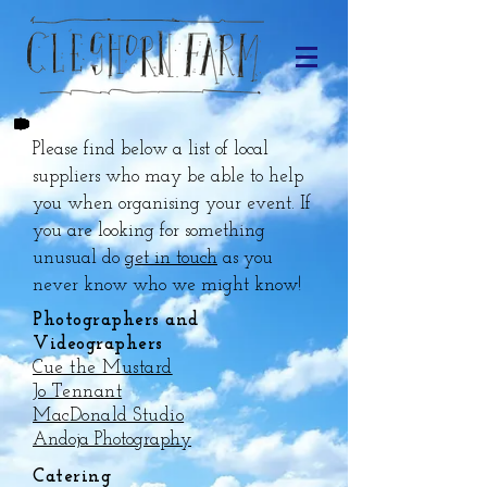
Please find below a list of local
suppliers who may be able to help
you when organising your event. If
you are looking for something
unusual do
get in touch
as you
never know who we might know!
Photographers and
Videographers
Cue the Mustard
Jo Tennant
MacDonald Studio
Andoja Photography
Catering